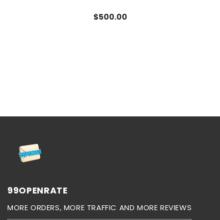
Regular
$500.00
price
99OPENRATE
MORE ORDERS, MORE TRAFFIC AND MORE REVIEWS