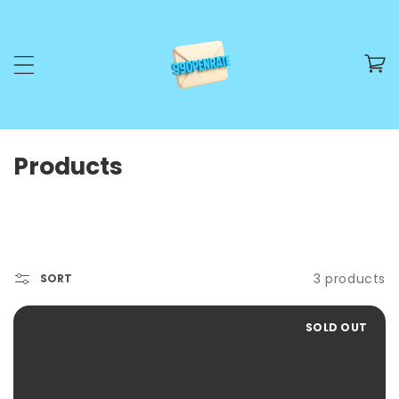
SKIP TO CONTENT
Cart
C
Products
o
l
l
e
3 products
SORT
c
SOLD OUT
t
i