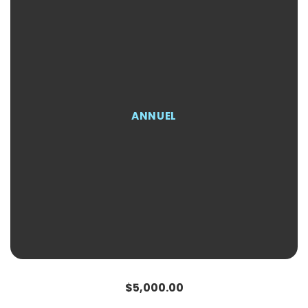
ANNUEL
Regular
Sale
$5,000.00
price
price